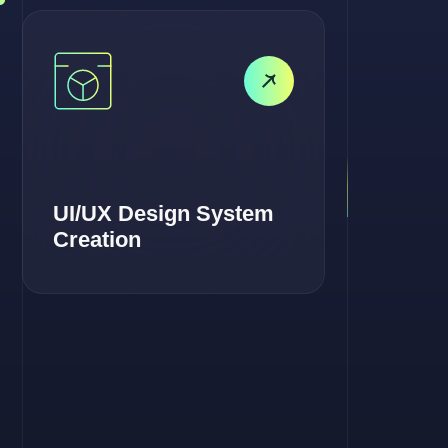
UI/UX Design System
Creation